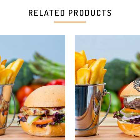
RELATED PRODUCTS