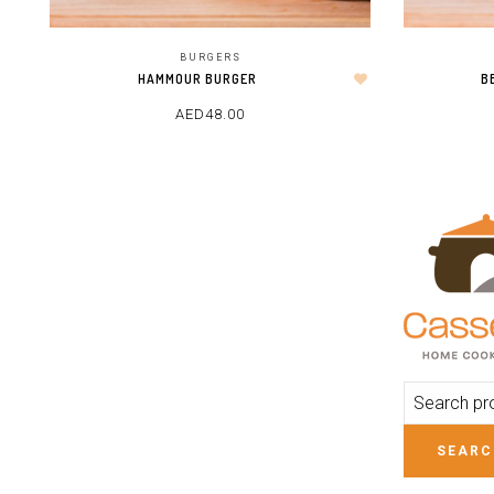
BURGERS
HAMMOUR BURGER
B
AED
48.00
ADD TO CART
SEARC