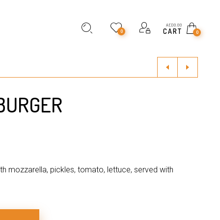
AED
0.00
CART
0
0
 BURGER
ith mozzarella, pickles, tomato, lettuce, served with