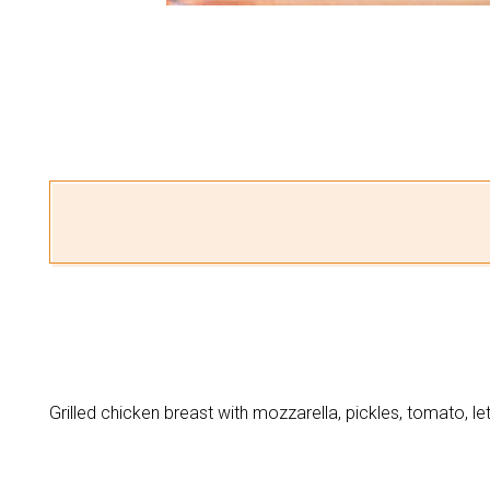
Grilled chicken breast with mozzarella, pickles, tomato, le