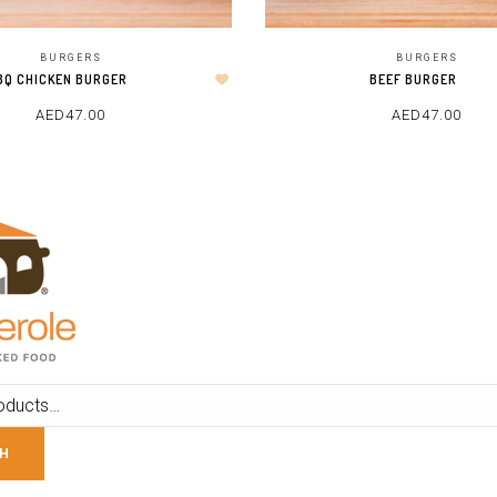
BURGERS
BURGERS
BQ CHICKEN BURGER
BEEF BURGER
AED
47.00
AED
47.00
ADD TO CART
ADD TO CART
H