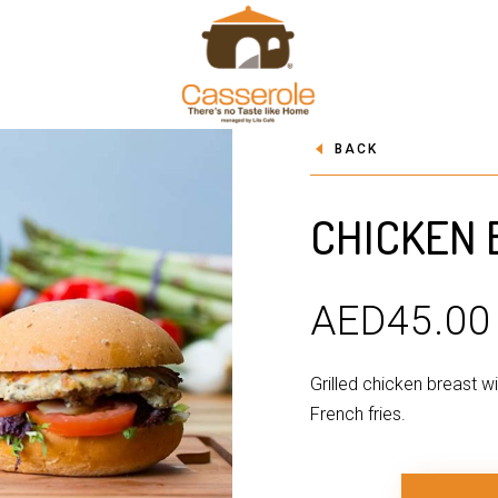
BACK
CHICKEN
AED
45.00
Grilled chicken breast w
French fries.
QUANTITY