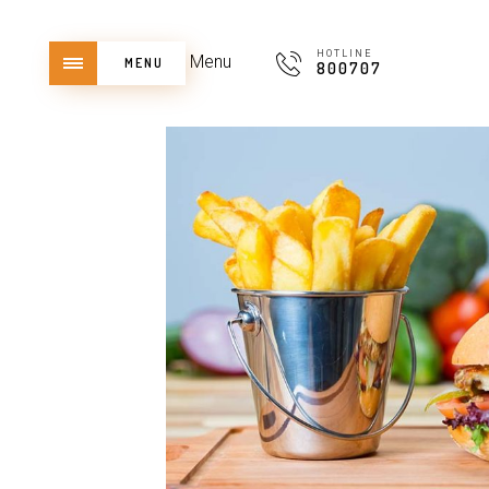
HOTLINE
Menu
MENU
800707