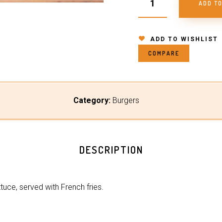
ADD T
ADD TO WISHLIST
COMPARE
Category:
Burgers
DESCRIPTION
ttuce, served with French fries.