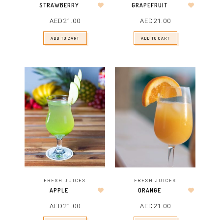
STRAWBERRY
GRAPEFRUIT
AED
21.00
AED
21.00
ADD TO CART
ADD TO CART
FRESH JUICES
FRESH JUICES
APPLE
ORANGE
AED
21.00
AED
21.00