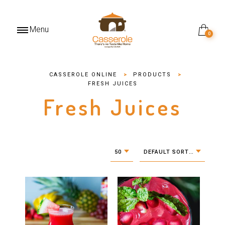
Menu
0
CASSEROLE ONLINE
>
PRODUCTS
>
FRESH JUICES
Fresh Juices
50
DEFAULT SORTING