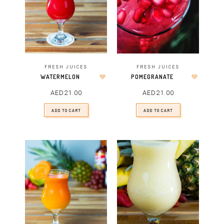
FRESH JUICES
FRESH JUICES
POMEGRANATE
WATERMELON
AED
21.00
AED
21.00
ADD TO CART
ADD TO CART