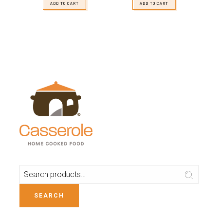
ADD TO CART
ADD TO CART
SEARCH