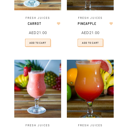
FRESH JUICES
FRESH JUICES
CARROT
PINEAPPLE
AED
21.00
AED
21.00
ADD TO CART
ADD TO CART
FRESH JUICES
FRESH JUICES