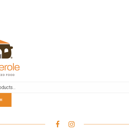
ADD TO CART
ADD TO CART
H