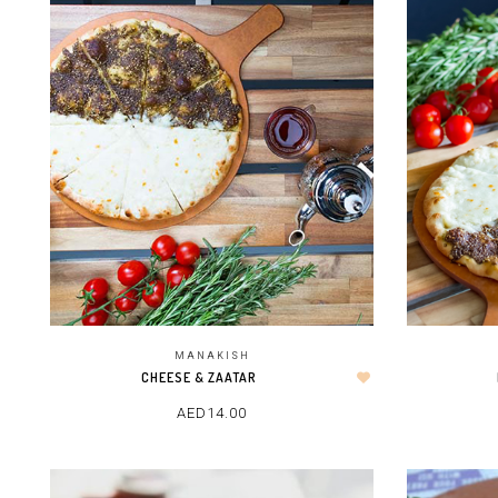
MANAKISH
CHEESE & ZAATAR
AED
14.00
ADD TO CART