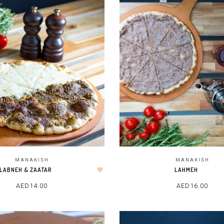
MANAKISH
MANAKISH
LAHMEH
LABNEH & ZAATAR
AED
16.00
AED
14.00
ADD TO CART
ADD TO CART