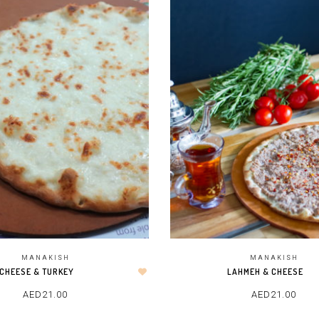
MANAKISH
MANAKISH
CHEESE & TURKEY
LAHMEH & CHEESE
AED
21.00
AED
21.00