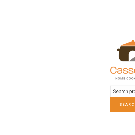
ADD TO CART
SEARC