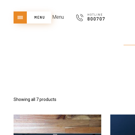
HOTLINE
Menu
MENU
800707
Showing all 7 products