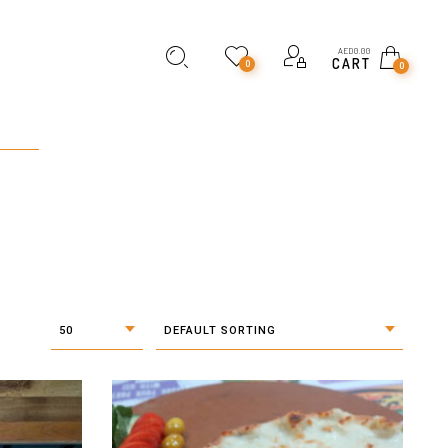
AED
0.00
CART
0
0
50
DEFAULT SORTING