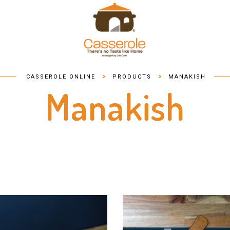
>
>
CASSEROLE ONLINE
PRODUCTS
MANAKISH
Manakish