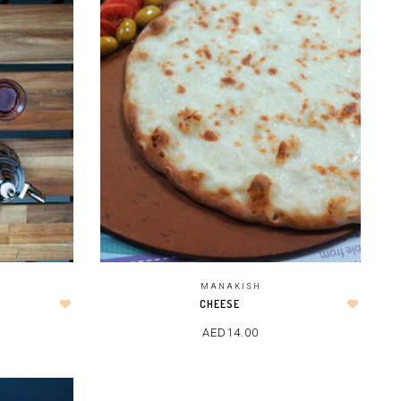
MANAKISH
CHEESE
AED
14.00
ADD TO CART