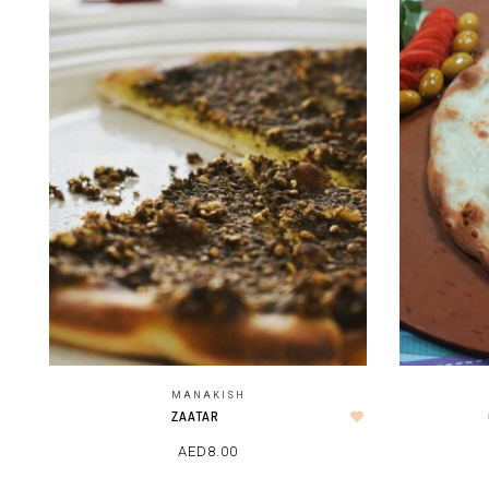
MANAKISH
ZAATAR
AED
8.00